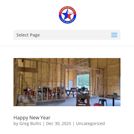
Select Page
Happy New Year
by
Greg Bullis
|
Dec 30, 2025
|
Uncategorized