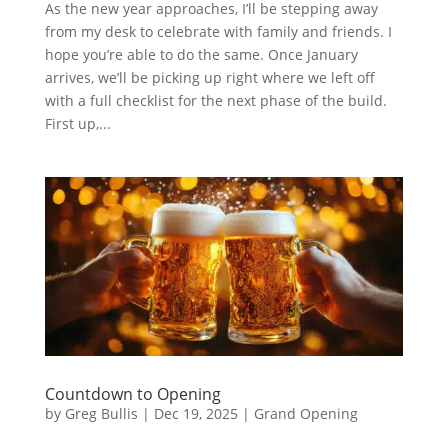
As the new year approaches, I’ll be stepping away
from my desk to celebrate with family and friends. I
hope you’re able to do the same. Once January
arrives, we’ll be picking up right where we left off
with a full checklist for the next phase of the build.
First up,...
Countdown to Opening
by
Greg Bullis
|
Dec 19, 2025
|
Grand Opening