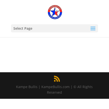
Select Page
Kampe Bullis | KampeBullis.com | © All Rights
Reserved